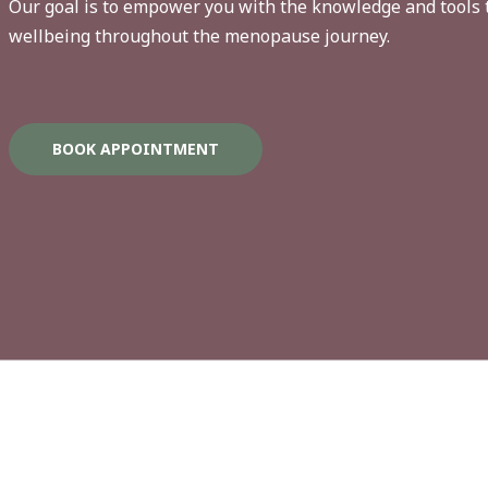
Our goal is to empower you with the knowledge and tools 
wellbeing throughout the menopause journey.
BOOK APPOINTMENT