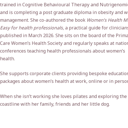
trained in Cognitive Behavioural Therapy and Nutrigenomi
and is completing a post graduate diploma in obesity and w
management. She co-authored the book
Women’s Health M
Easy for health professionals,
a practical guide for clinician
published in March 2026. She sits on the board of the Prim
Care Women’s Health Society and regularly speaks at natio
conferences teaching health professionals about women’s
health.
She supports corporate clients providing bespoke educatio
packages about women’s health at work, online or in perso
When she isn’t working she loves pilates and exploring the
coastline with her family, friends and her little dog.