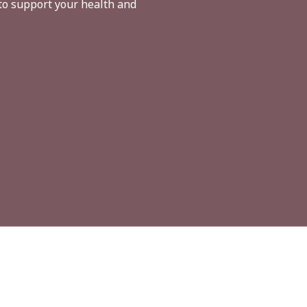
to support your health and