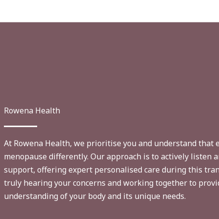
Rowena Health
At Rowena Health, we prioritise you and understand that
menopause differently. Our approach is to actively listen
support, offering expert personalised care during this tran
truly hearing your concerns and working together to prov
understanding of your body and its unique needs.