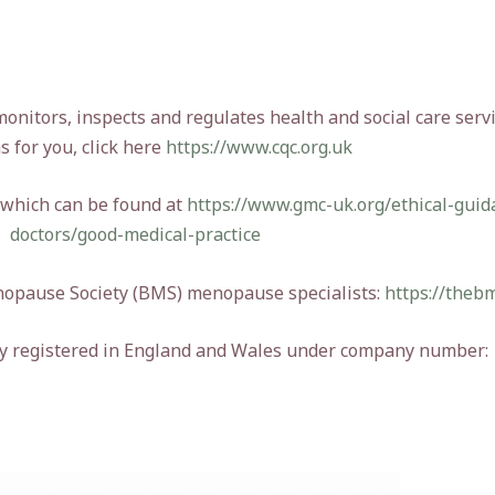
itors, inspects and regulates health and social care servi
s for you, click here
https://www.cqc.org.uk
 which can be found at
https://www.gmc-uk.org/ethical-guid
doctors/good-medical-practice
enopause Society (BMS) menopause specialists:
https://thebm
ny registered in England and Wales under company number: