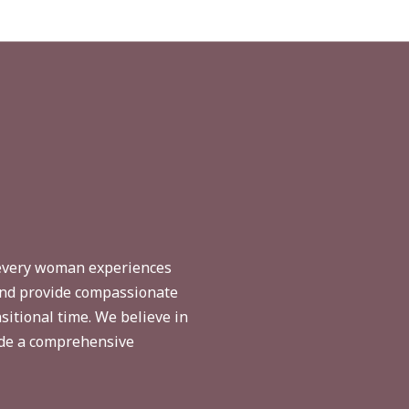
 every woman experiences
 and provide compassionate
sitional time. We believe in
ide a comprehensive