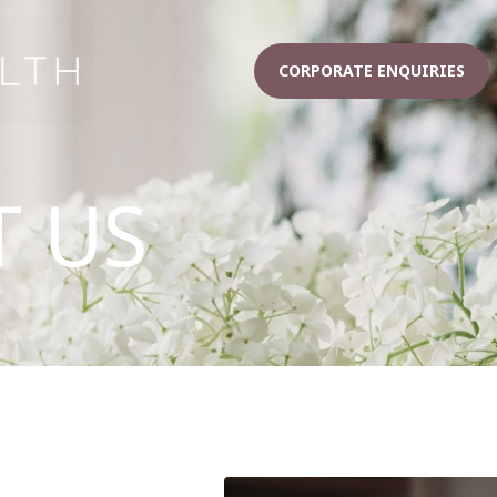
CORPORATE ENQUIRIES
 US