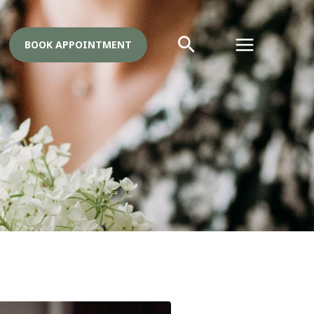
BOOK APPOINTMENT