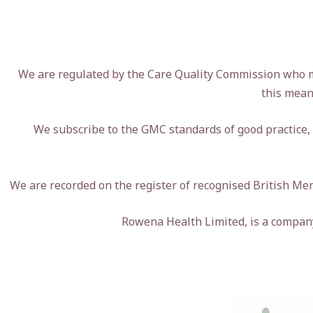
We are regulated by the Care Quality Commission who mon
this mean
We subscribe to the GMC standards of good practice,
We are recorded on the register of recognised British M
Rowena Health Limited, is a compa