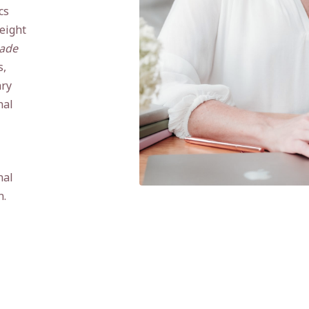
cs
eight
ade
s,
ary
nal
nal
n.