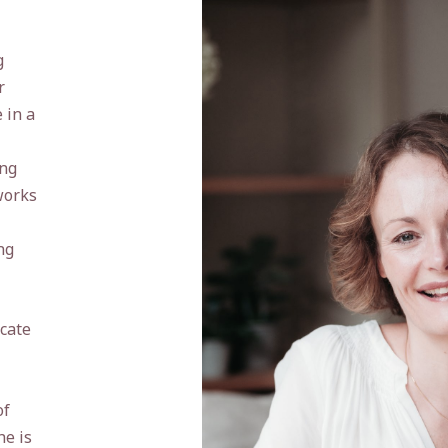
g
r
 in a
ing
works
ng
icate
of
he is