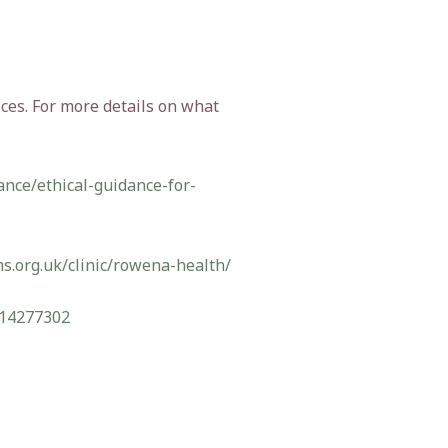
ces. For more details on what
ance/ethical-guidance-for-
s.org.uk/clinic/rowena-health/
14277302