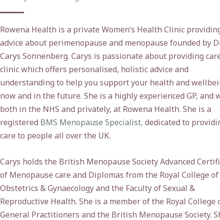
Rowena Health is a private Women’s Health Clinic providin
advice about perimenopause and menopause founded by D
Carys Sonnenberg. Carys is passionate about providing care
clinic which offers personalised, holistic advice and
understanding to help you support your health and wellbe
now and in the future. She is a highly experienced GP, and 
both in the NHS and privately, at Rowena Health. She is a
registered
BMS Menopause Specialist,
dedicated to providi
care to people all over the UK.
Carys holds the British Menopause Society Advanced Certif
of Menopause care and Diplomas from the Royal College of
Obstetrics & Gynaecology and the Faculty of Sexual &
Reproductive Health. She is a member of the Royal College 
General Practitioners and the British Menopause Society. S