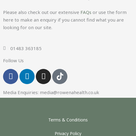
Please also check out our extensive
FAQs
or use the form
here to make an enquiry if you cannot find what you are
looking for on our site.
01483 363185
Follow Us
F
L
I
a
i
n
c
n
s
Media Enquiries:
media@rowenahealth.co.uk
e
k
t
b
e
a
o
d
g
o
i
r
Terms & Conditions
k
n
a
-
m
Privacy Policy