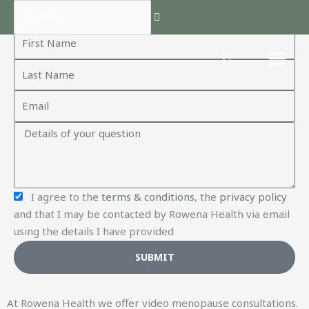
Skip
Search...
Contact us
to
F
content
i
L
r
a
s
E
s
t
m
t
N
Q
a
N
a
u
i
a
m
e
l
m
e
s
e
C
I agree to the
terms & conditions
, the
privacy policy
t
o
and that I may be contacted by Rowena Health via email
i
n
using the details I have provided
o
f
n
SUBMIT
i
r
m
At Rowena Health we offer video menopause consultations.