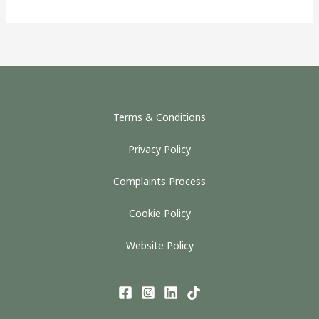
Terms & Conditions
Privacy Policy
Complaints Process
Cookie Policy
Website Policy