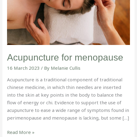
Acupuncture for menopause
16 March 2023
/ By
Melanie Cullis
Acupuncture is a traditional component of traditional
chinese medicine, in which thin needles are inserted
into the skin at key points in the body to balance the
flow of energy or chi. Evidence to support the use of
acupuncture to ease a wide range of symptoms found in
perimenopause and menopause is lacking, but some […]
Read More »