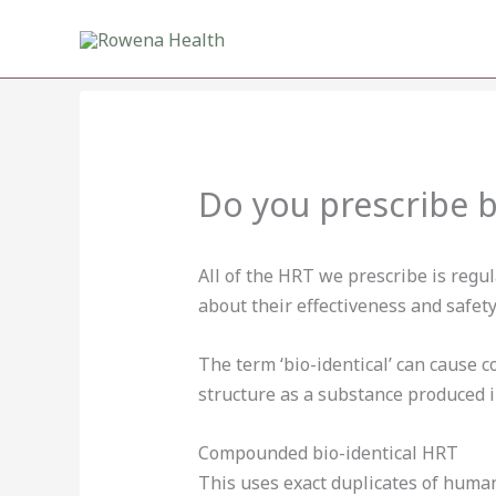
Skip
to
content
Do you prescribe 
All of the HRT we prescribe is regu
about their effectiveness and safety
The term ‘bio-identical’ can cause 
structure as a substance produced i
Compounded bio-identical HRT
This uses exact duplicates of huma