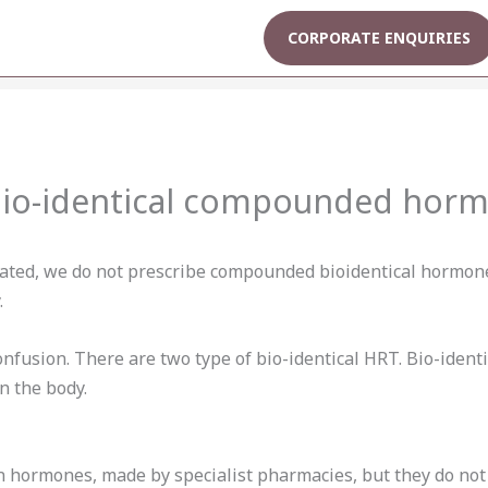
CORPORATE ENQUIRIES
bio-identical compounded hor
lated, we do not prescribe compounded bioidentical hormones
.
confusion. There are two type of bio-identical HRT. Bio-iden
n the body.
n hormones, made by specialist pharmacies, but they do no