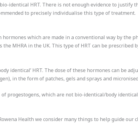
io-identical HRT. There is not enough evidence to justify 
mmended to precisely individualise this type of treatment.
n hormones which are made in a conventional way by the ph
s the MHRA in the UK. This type of HRT can be prescribed b
body identical’ HRT. The dose of these hormones can be adjus
gen), in the form of patches, gels and sprays and micronise
of progestogens, which are not bio-identical/body identical
wena Health we consider many things to help guide our ch