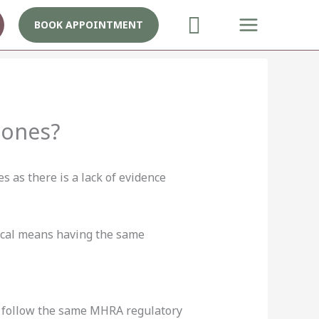
BOOK APPOINTMENT
mones?
 as there is a lack of evidence
tical means having the same
t follow the same MHRA regulatory