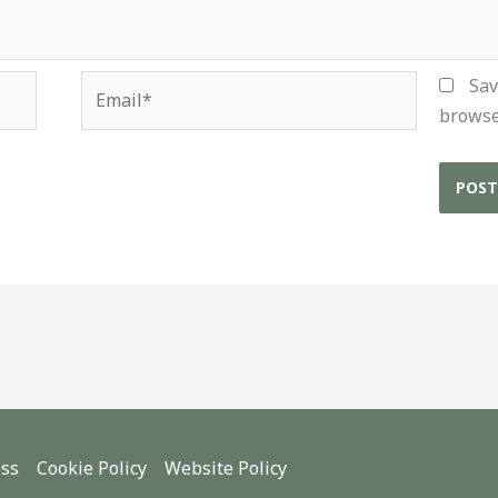
Email*
Sav
browse
ess
Cookie Policy
Website Policy