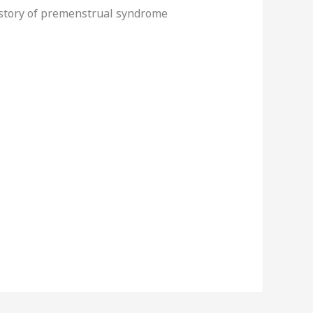
istory of premenstrual syndrome