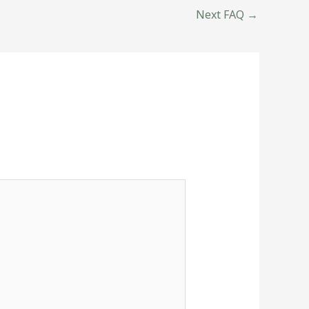
Next FAQ
→