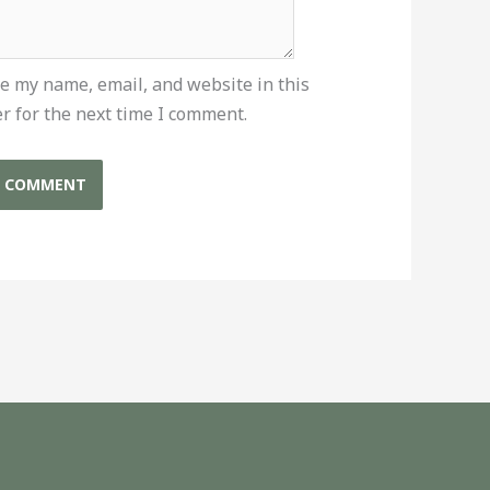
e my name, email, and website in this
r for the next time I comment.