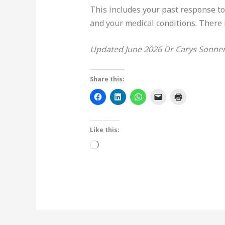
This includes your past response t
and your medical conditions. There 
Updated June 2026 Dr Carys Sonne
Share this:
Like this:
Loading…