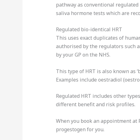
pathway as conventional regulated b
saliva hormone tests which are reco
Regulated bio-identical HRT
This uses exact duplicates of huma
authorised by the regulators such a
by your GP on the NHS.
This type of HRT is also known as ‘
Examples include oestradiol (oestro
Regulated HRT includes other types 
different benefit and risk profiles.
When you book an appointment at Ro
progestogen for you.