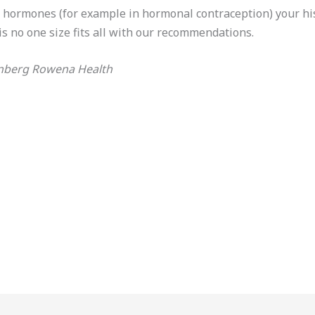
o hormones (for example in hormonal contraception) your h
is no one size fits all with our recommendations.
nberg Rowena Health