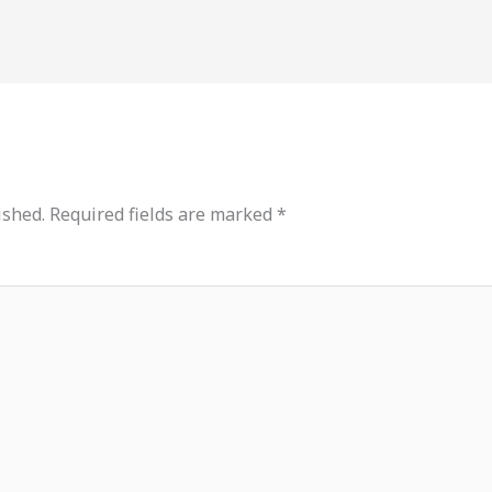
ished.
Required fields are marked
*