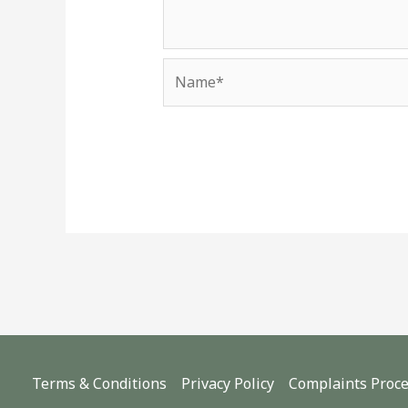
Name*
Terms & Conditions
Privacy Policy
Complaints Proc