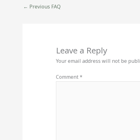
←
Previous FAQ
Leave a Reply
Your email address will not be publ
Comment
*