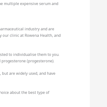
the multiple expensive serum and
armaceutical industry and are
y our clinic at Rowena Health, and
ted to individualise them to you.
d progesterone (progesterone).
, but are widely used, and have
oice about the best type of