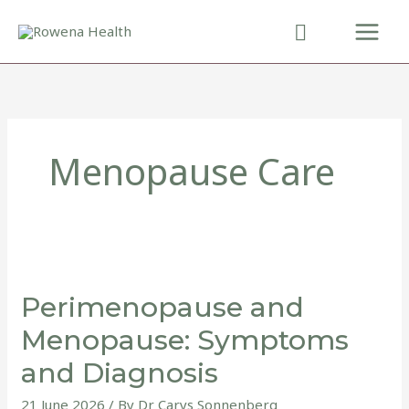
Skip
to
content
Menopause Care
Perimenopause
and
Perimenopause and
Menopause:
Symptoms
Menopause: Symptoms
and
and Diagnosis
Diagnosis
21 June 2026
/ By
Dr Carys Sonnenberg