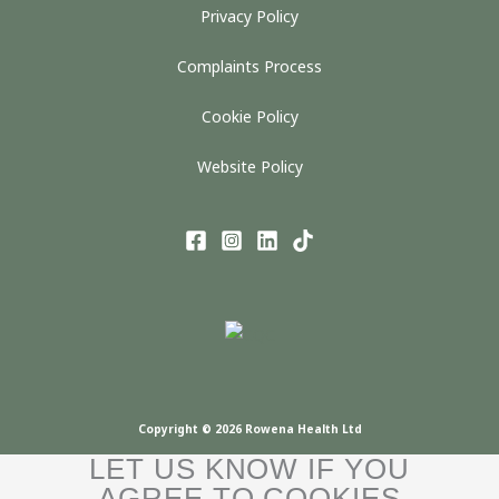
Privacy Policy
Complaints Process
Cookie Policy
Website Policy
Copyright © 2026 Rowena Health Ltd
LET US KNOW IF YOU
AGREE TO COOKIES