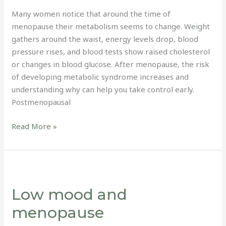
Many women notice that around the time of
menopause their metabolism seems to change. Weight
gathers around the waist, energy levels drop, blood
pressure rises, and blood tests show raised cholesterol
or changes in blood glucose. After menopause, the risk
of developing metabolic syndrome increases and
understanding why can help you take control early.
Postmenopausal
Read More »
Low
mood
Low mood and
and
menopause
menopause