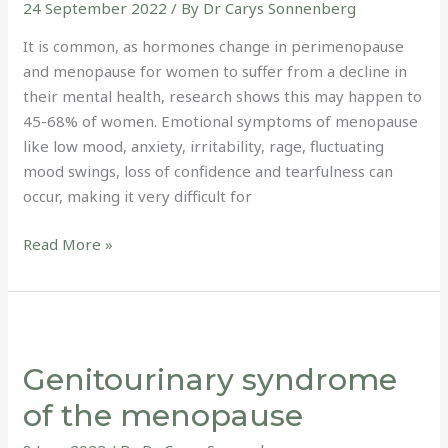
24 September 2022
/ By
Dr Carys Sonnenberg
It is common, as hormones change in perimenopause
and menopause for women to suffer from a decline in
their mental health, research shows this may happen to
45-68% of women. Emotional symptoms of menopause
like low mood, anxiety, irritability, rage, fluctuating
mood swings, loss of confidence and tearfulness can
occur, making it very difficult for
Read More »
Genitourinary
syndrome
Genitourinary syndrome
of
the
of the menopause
menopause