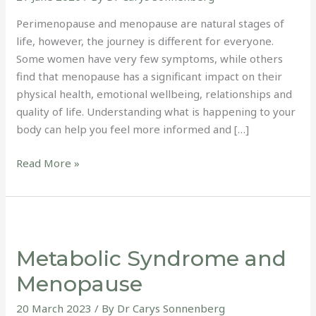
Perimenopause and menopause are natural stages of
life, however, the journey is different for everyone.
Some women have very few symptoms, while others
find that menopause has a significant impact on their
physical health, emotional wellbeing, relationships and
quality of life. Understanding what is happening to your
body can help you feel more informed and […]
Read More »
Metabolic
Syndrome
Metabolic Syndrome and
and
Menopause
Menopause
20 March 2023
/ By
Dr Carys Sonnenberg