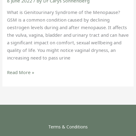
8 June 2022
/ By
Dr Carys Sonnenberg
What is Genitourinary Syndrome of the Menopause?
GSM is a common condition caused by declining
oestrogen levels during and after menopause. It affects
the vulva, vagina, bladder and urinary tract and can have
a significant impact on comfort, sexual wellbeing and
quality of life. You might notice vaginal dryness, an
increasing need to pass urine
Read More »
Terms & Conditions