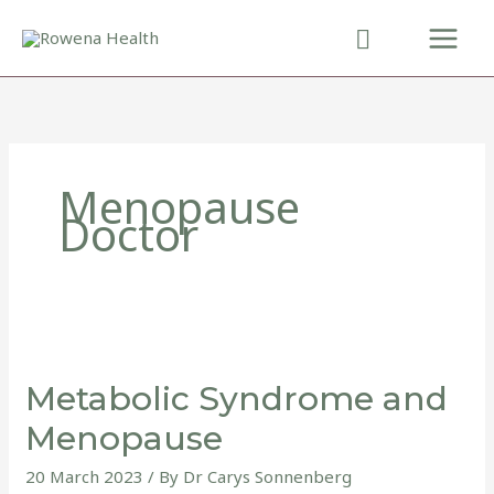
Skip
to
content
Menopause
Doctor
Metabolic
Syndrome
Metabolic Syndrome and
and
Menopause
Menopause
20 March 2023
/ By
Dr Carys Sonnenberg