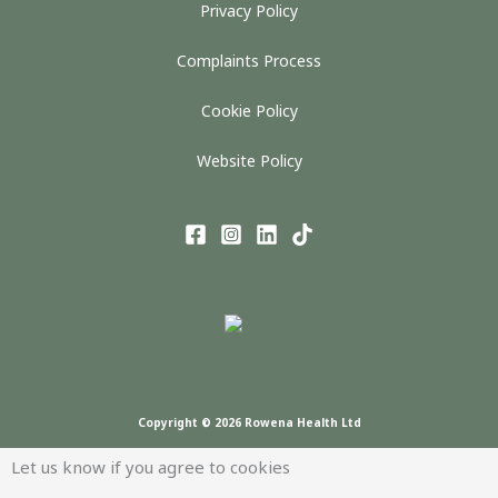
Privacy Policy
Complaints Process
Cookie Policy
Website Policy
Copyright © 2026 Rowena Health Ltd
Let us know if you agree to cookies