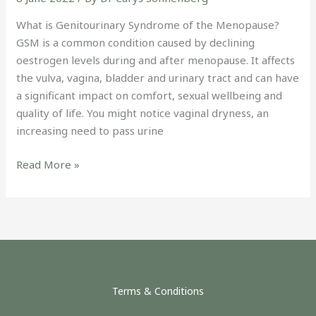
What is Genitourinary Syndrome of the Menopause?
GSM is a common condition caused by declining
oestrogen levels during and after menopause. It affects
the vulva, vagina, bladder and urinary tract and can have
a significant impact on comfort, sexual wellbeing and
quality of life. You might notice vaginal dryness, an
increasing need to pass urine
Read More »
Terms & Conditions