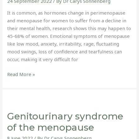
24 September 2022
/ By
Dr Carys Sonnenberg
It is common, as hormones change in perimenopause
and menopause for women to suffer from a decline in
their mental health, research shows this may happen to
45-68% of women. Emotional symptoms of menopause
like low mood, anxiety, irritability, rage, fluctuating
mood swings, loss of confidence and tearfulness can
occur, making it very difficult for
Read More »
Genitourinary
syndrome
Genitourinary syndrome
of
the
of the menopause
menopause
8 June 2022
/ By
Dr Carys Sonnenberg