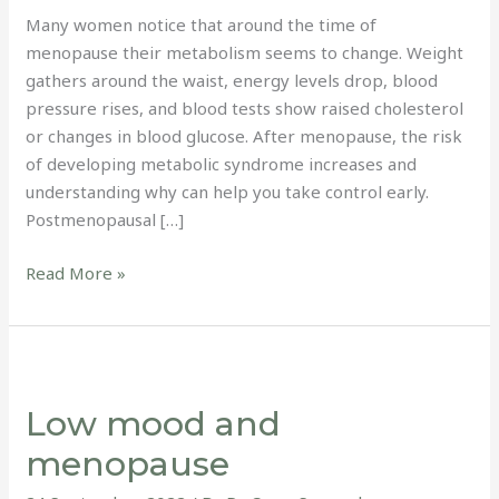
Many women notice that around the time of
menopause their metabolism seems to change. Weight
gathers around the waist, energy levels drop, blood
pressure rises, and blood tests show raised cholesterol
or changes in blood glucose. After menopause, the risk
of developing metabolic syndrome increases and
understanding why can help you take control early.
Postmenopausal […]
Read More »
Low
mood
Low mood and
and
menopause
menopause