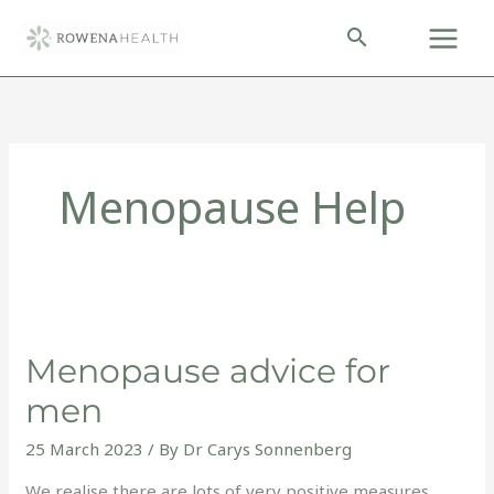
Skip
to
content
Menopause Help
Menopause
advice
Menopause advice for
for
men
men
25 March 2023
/ By
Dr Carys Sonnenberg
We realise there are lots of very positive measures