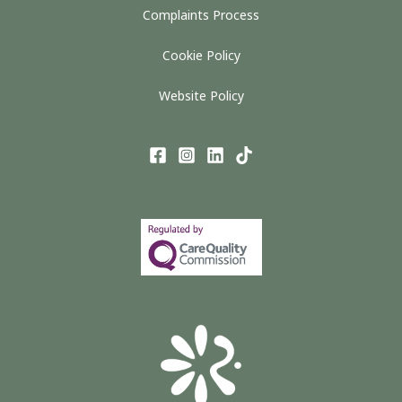
Complaints Process
Cookie Policy
Website Policy