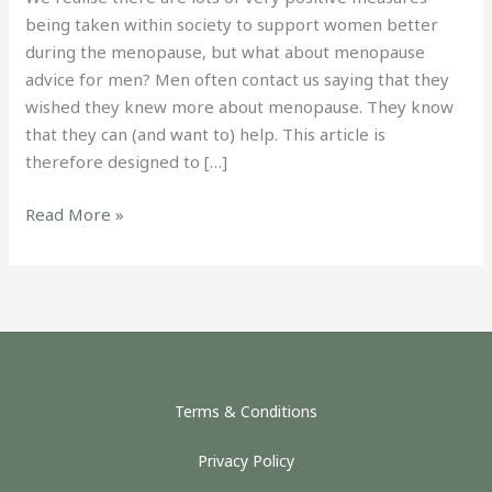
being taken within society to support women better
during the menopause, but what about menopause
advice for men? Men often contact us saying that they
wished they knew more about menopause. They know
that they can (and want to) help. This article is
therefore designed to […]
Read More »
Terms & Conditions
Privacy Policy