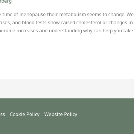
nberg
 time of menopause their metabolism seems to change. Wei
rises, and blood tests show raised cholesterol or changes i
yndrome increases and understanding why can help you take 
ess
Cookie Policy
Website Policy