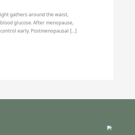
ght gathers around the waist,
n blood glucose. After menopause,
control early. Postmenopausal […]