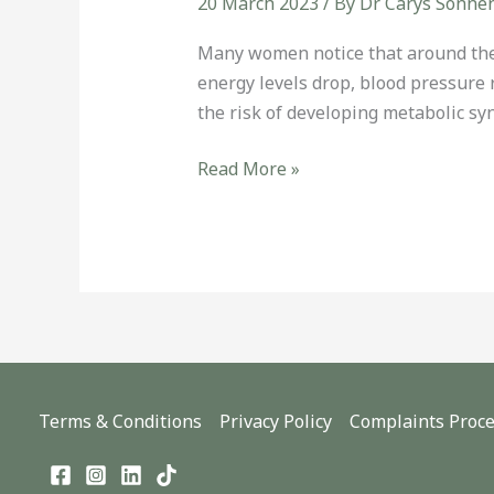
20 March 2023
/ By
Dr Carys Sonne
Many women notice that around the
energy levels drop, blood pressure 
the risk of developing metabolic s
Read More »
Terms & Conditions
Privacy Policy
Complaints Proc