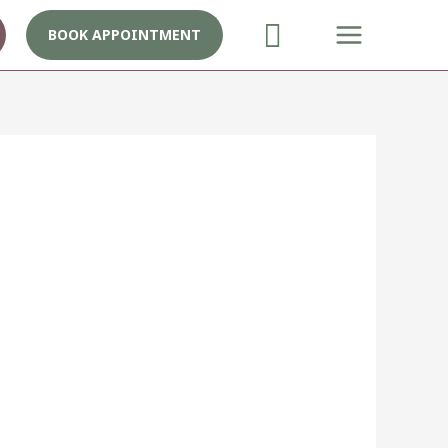
BOOK APPOINTMENT