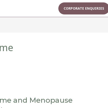
CORPORATE ENQUIRIES
ome
ome and Menopause