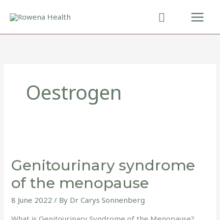
Skip
to
content
Oestrogen
Genitourinary
syndrome
Genitourinary syndrome
of
the
of the menopause
menopause
8 June 2022
/ By
Dr Carys Sonnenberg
What is Genitourinary Syndrome of the Menopause?