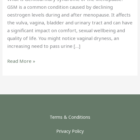
GSM is a common condition caused by declining
oestrogen levels during and after menopause. It affects
the vulva, vagina, bladder and urinary tract and can have
a significant impact on comfort, sexual wellbeing and
quality of life. You might notice vaginal dryness, an
increasing need to pass urine […]
Read More »
Terms & Conditions
Privacy Policy