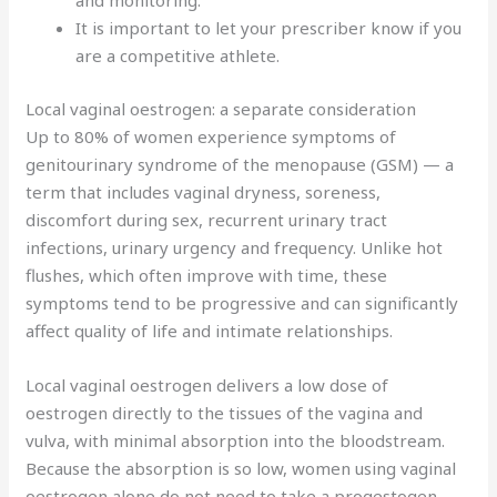
and monitoring.
It is important to let your prescriber know if you
are a competitive athlete.
Local vaginal oestrogen: a separate consideration
Up to 80% of women experience symptoms of
genitourinary syndrome of the menopause (GSM) — a
term that includes vaginal dryness, soreness,
discomfort during sex, recurrent urinary tract
infections, urinary urgency and frequency. Unlike hot
flushes, which often improve with time, these
symptoms tend to be progressive and can significantly
affect quality of life and intimate relationships.
Local vaginal oestrogen delivers a low dose of
oestrogen directly to the tissues of the vagina and
vulva, with minimal absorption into the bloodstream.
Because the absorption is so low, women using vaginal
oestrogen alone do not need to take a progestogen