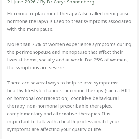
21 June 2026
/ By
Dr Carys Sonnenberg
Hormone replacement therapy (also called menopause
hormone therapy) is used to treat symptoms associated
with the menopause.
More than 75% of women experience symptoms during
the perimenopause and menopause that affect their
lives at home, socially and at work. For 25% of women,
the symptoms are severe.
There are several ways to help relieve symptoms:
healthy lifestyle changes, hormone therapy (such a HRT
or hormonal contraception), cognitive behavioural
therapy, non-hormonal prescribable therapies,
complementary and alternative therapies. It is
important to talk with a health professional if your
symptoms are affecting your quality of life.