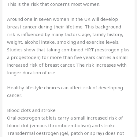
This is the risk that concerns most women.
Around one in seven women in the UK will develop
breast cancer during their lifetime. This background
risk is influenced by many factors: age, family history,
weight, alcohol intake, smoking and exercise levels.
Studies show that taking combined HRT (oestrogen plus
a progestogen) for more than five years carries a small
increased risk of breast cancer. The risk increases with
longer duration of use.
Healthy lifestyle choices can affect risk of developing
cancer.
Blood clots and stroke
Oral oestrogen tablets carry a small increased risk of
blood clot (venous thromboembolism) and stroke.
Transdermal oestrogen (gel, patch or spray) does not