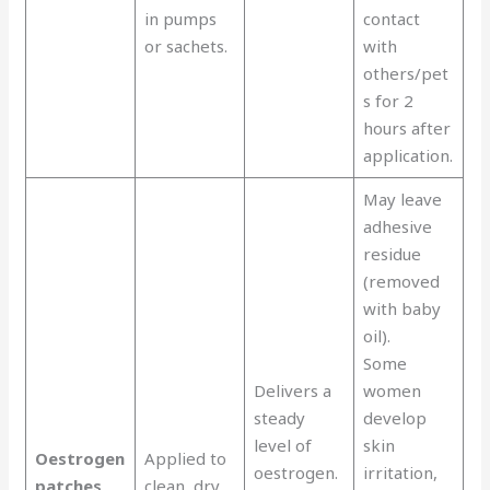
in pumps
contact
or sachets.
with
others/pet
s for 2
hours after
application.
May leave
adhesive
residue
(removed
with baby
oil).
Some
Delivers a
women
steady
develop
level of
skin
Oestrogen
Applied to
oestrogen.
irritation,
patches
clean, dry,