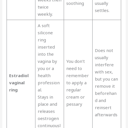
soothing
usually
twice
settles.
weekly.
A soft
silicone
ring
inserted
Does not
into the
usually
vagina by
You don’t
interfere
you or a
need to
with sex,
Estradiol
health
remember
but you can
vaginal
profession
to apply a
remove it
ring
al.
regular
beforehan
Stays in
cream or
d and
place and
pessary
reinsert
releases
afterwards
oestrogen
continuousl