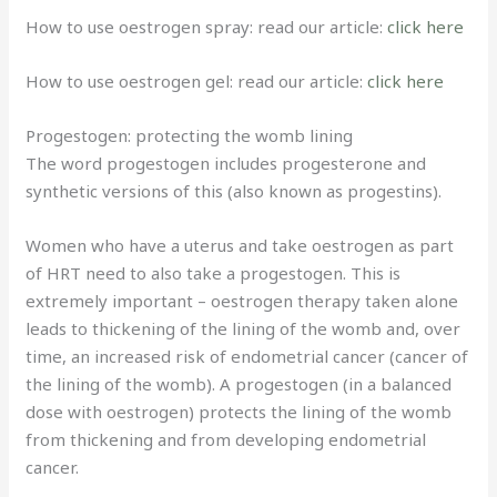
How to use oestrogen spray: read our article:
click here
How to use oestrogen gel: read our article:
click here
Progestogen: protecting the womb lining
The word progestogen includes progesterone and
synthetic versions of this (also known as progestins).
Women who have a uterus and take oestrogen as part
of HRT need to also take a progestogen. This is
extremely important – oestrogen therapy taken alone
leads to thickening of the lining of the womb and, over
time, an increased risk of endometrial cancer (cancer of
the lining of the womb). A progestogen (in a balanced
dose with oestrogen) protects the lining of the womb
from thickening and from developing endometrial
cancer.