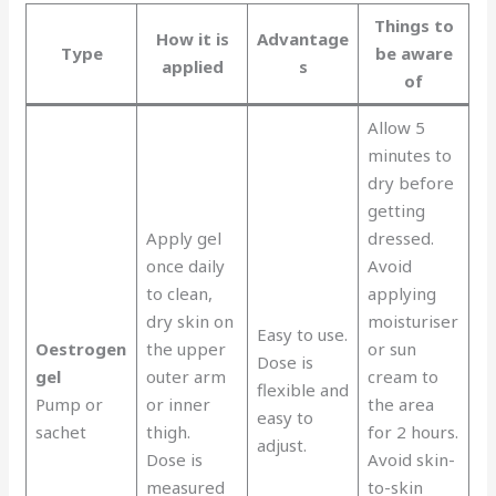
Things to
How it is
Advantage
Type
be aware
applied
s
of
Allow 5
minutes to
dry before
getting
Apply gel
dressed.
once daily
Avoid
to clean,
applying
dry skin on
moisturiser
Easy to use.
Oestrogen
the upper
or sun
Dose is
gel
outer arm
cream to
flexible and
Pump or
or inner
the area
easy to
sachet
thigh.
for 2 hours.
adjust.
Dose is
Avoid skin-
measured
to-skin