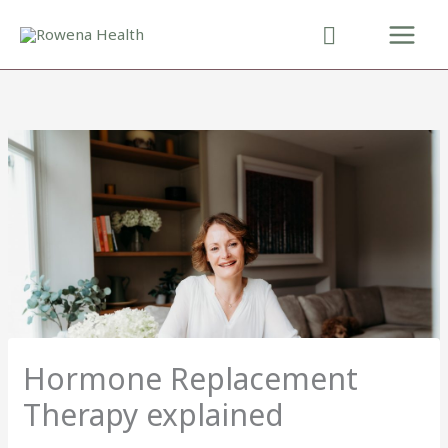
Skip
to
content
Hormone Replacement
Therapy explained