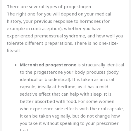
There are several types of progestogen
The right one for you will depend on your medical
history, your previous response to hormones (for
example in contraception), whether you have
experienced premenstrual syndrome, and how well you
tolerate different preparations. There is no one-size-
fits-all.
Micronised progesterone
is structurally identical
to the progesterone your body produces (body
identical or bioidentical). It is taken as an oral
capsule, ideally at bedtime, as it has a mild
sedative effect that can help with sleep. It is
better absorbed with food. For some women
who experience side effects with the oral capsule,
it can be taken vaginally, but do not change how
you take it without speaking to your prescriber
first.