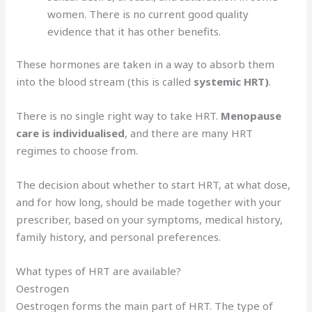
women. There is no current good quality
evidence that it has other benefits.
These hormones are taken in a way to absorb them
into the blood stream (this is called
systemic HRT)
.
There is no single right way to take HRT.
Menopause
care is individualised
, and there are many HRT
regimes to choose from.
The decision about whether to start HRT, at what dose,
and for how long, should be made together with your
prescriber, based on your symptoms, medical history,
family history, and personal preferences.
What types of HRT are available?
Oestrogen
Oestrogen forms the main part of HRT. The type of