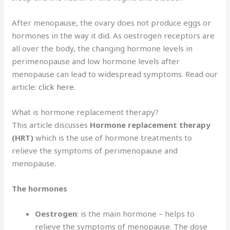
After menopause, the ovary does not produce eggs or
hormones in the way it did. As oestrogen receptors are
all over the body, the changing hormone levels in
perimenopause and low hormone levels after
menopause can lead to widespread symptoms. Read our
article:
click here
.
What is hormone replacement therapy?
This article discusses
Hormone replacement therapy
(HRT)
which is the use of hormone treatments to
relieve the symptoms of perimenopause and
menopause.
The hormones
Oestrogen
: is the main hormone – helps to
relieve the symptoms of menopause. The dose