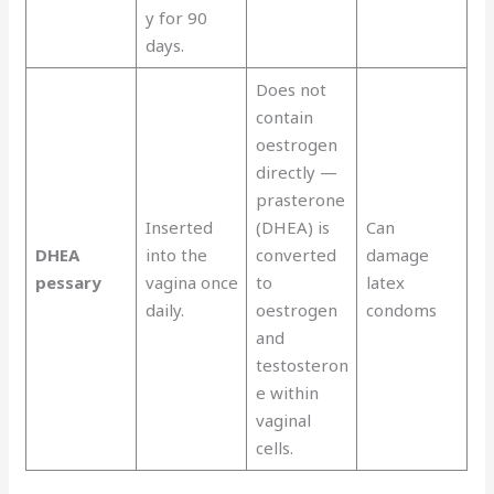
y for 90
days.
Does not
contain
oestrogen
directly —
prasterone
Inserted
(DHEA) is
Can
DHEA
into the
converted
damage
pessary
vagina once
to
latex
daily.
oestrogen
condoms
and
testosteron
e within
vaginal
cells.