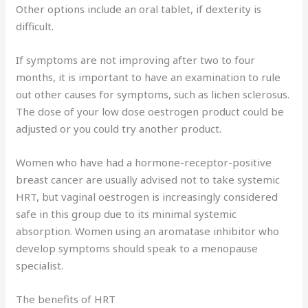
Other options include an oral tablet, if dexterity is
difficult.
If symptoms are not improving after two to four
months, it is important to have an examination to rule
out other causes for symptoms, such as lichen sclerosus.
The dose of your low dose oestrogen product could be
adjusted or you could try another product.
Women who have had a hormone-receptor-positive
breast cancer are usually advised not to take systemic
HRT, but vaginal oestrogen is increasingly considered
safe in this group due to its minimal systemic
absorption. Women using an aromatase inhibitor who
develop symptoms should speak to a menopause
specialist.
The benefits of HRT