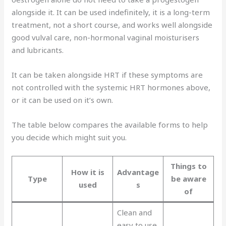
alongside it. It can be used indefinitely, it is a long-term
treatment, not a short course, and works well alongside
good vulval care, non-hormonal vaginal moisturisers
and lubricants.
It can be taken alongside HRT if these symptoms are
not controlled with the systemic HRT hormones above,
or it can be used on it’s own.
The table below compares the available forms to help
you decide which might suit you.
Things to
How it is
Advantage
Type
be aware
used
s
of
Clean and
easy to use.