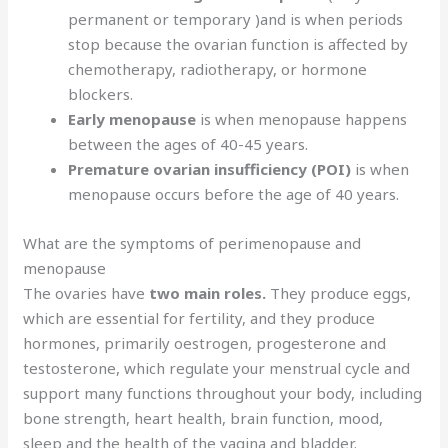
permanent or temporary )and is when periods
stop because the ovarian function is affected by
chemotherapy, radiotherapy, or hormone
blockers.
Early menopause
is when menopause happens
between the ages of 40-45 years.
Premature ovarian insufficiency (POI)
is when
menopause occurs before the age of 40 years.
What are the symptoms of perimenopause and
menopause
The ovaries have
two main roles.
They produce eggs,
which are essential for fertility, and they produce
hormones, primarily oestrogen, progesterone and
testosterone, which regulate your menstrual cycle and
support many functions throughout your body, including
bone strength, heart health, brain function, mood,
sleep and the health of the vagina and bladder.