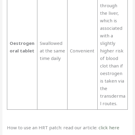
through
the liver,
which is
associated
with a
Oestrogen
Swallowed
slightly
oral tablet
at the same
Convenient
higher risk
time daily
of blood
clot than if
oestrogen
is taken via
the
transderma
l routes.
How to use an HRT patch: read our article:
click here