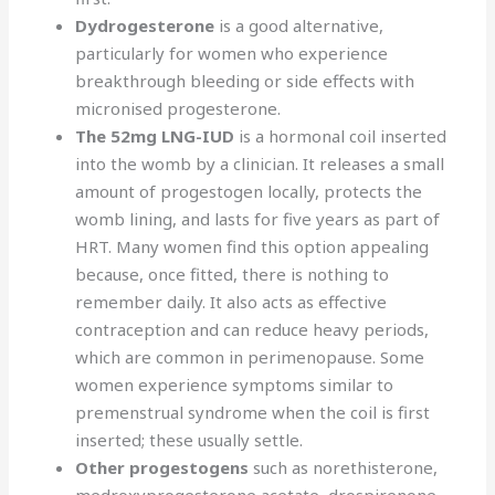
Dydrogesterone
is a good alternative,
particularly for women who experience
breakthrough bleeding or side effects with
micronised progesterone.
The 52mg LNG-IUD
is a hormonal coil inserted
into the womb by a clinician. It releases a small
amount of progestogen locally, protects the
womb lining, and lasts for five years as part of
HRT. Many women find this option appealing
because, once fitted, there is nothing to
remember daily. It also acts as effective
contraception and can reduce heavy periods,
which are common in perimenopause. Some
women experience symptoms similar to
premenstrual syndrome when the coil is first
inserted; these usually settle.
Other progestogens
such as norethisterone,
medroxyprogesterone acetate, drospirenone,