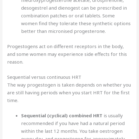
desogestrel and dienogest can be prescribed in
combination patches or oral tablets. Some
women find they tolerate these synthetic options
better than micronised progesterone.
Progestogens act on different receptors in the body,
and some women may experience side effects for this
reason.
Sequential versus continuous HRT
The way progestogen is taken depends on whether you
are still having periods when you start HRT for the first
time.
Sequential (cyclical) combined HRT
is usually
recommended if you have had a natural period
within the last 12 months. You take oestrogen
every day, and progestogen for approximately