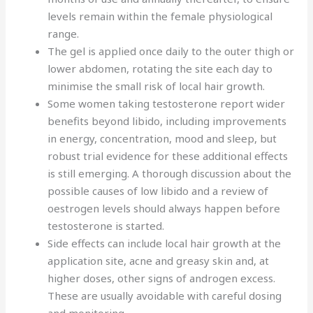
levels remain within the female physiological
range.
The gel is applied once daily to the outer thigh or
lower abdomen, rotating the site each day to
minimise the small risk of local hair growth.
Some women taking testosterone report wider
benefits beyond libido, including improvements
in energy, concentration, mood and sleep, but
robust trial evidence for these additional effects
is still emerging. A thorough discussion about the
possible causes of low libido and a review of
oestrogen levels should always happen before
testosterone is started.
Side effects can include local hair growth at the
application site, acne and greasy skin and, at
higher doses, other signs of androgen excess.
These are usually avoidable with careful dosing