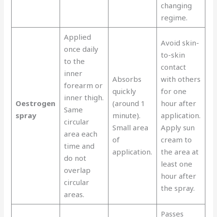
changing
regime.
Applied
Avoid skin-
once daily
to-skin
to the
contact
inner
Absorbs
with others
forearm or
quickly
for one
inner thigh.
Oestrogen
(around 1
hour after
Same
spray
minute).
application.
circular
Small area
Apply sun
area each
of
cream to
time and
application.
the area at
do not
least one
overlap
hour after
circular
the spray.
areas.
Passes