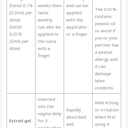
Estriol 0.1%
weeks then
and can be
The 0.01%
(0.5mls per
twice
applied
contains
dose)
weekly.
with the
peanut oil
Estriol
Can also be
applicator
so avoid if
0.01%
applied to
or a finger
you or your
(5mls per
the vulva
partner has
dose)
with a
a peanut
finger
allergy and
it can
damage
latex
condoms
Inserted
Mild itching
into the
Rapidly
or irritation
vagina daily
absorbed
when first
Estriol gel
for 3
and
using it
weeks then