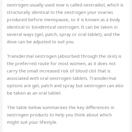
oestrogen usually used now is called oestradiol, which is
structurally identical to the oestrogen your ovaries
produced before menopause, so it is known as a body
identical or bioidentical oestrogen. It can be taken in
several ways (gel, patch, spray or oral tablet), and the
dose can be adjusted to suit you.
Transdermal oestrogen (absorbed through the skin) is
the preferred route for most women, as it does not
carry the small increased risk of blood clot that is
associated with oral oestrogen tablets. Transdermal
options are gel, patch and spray but oestrogen can also
be taken as an oral tablet.
The table below summarises the key differences in
oestrogen products to help you think about which
might suit your lifestyle.