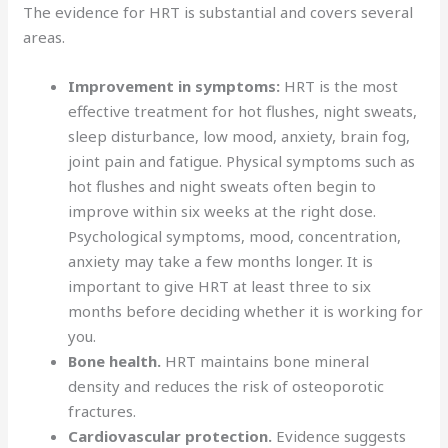
The evidence for HRT is substantial and covers several
areas.
Improvement in symptoms:
HRT is the most
effective treatment for hot flushes, night sweats,
sleep disturbance, low mood, anxiety, brain fog,
joint pain and fatigue. Physical symptoms such as
hot flushes and night sweats often begin to
improve within six weeks at the right dose.
Psychological symptoms, mood, concentration,
anxiety may take a few months longer. It is
important to give HRT at least three to six
months before deciding whether it is working for
you.
Bone health.
HRT maintains bone mineral
density and reduces the risk of osteoporotic
fractures.
Cardiovascular protection.
Evidence suggests