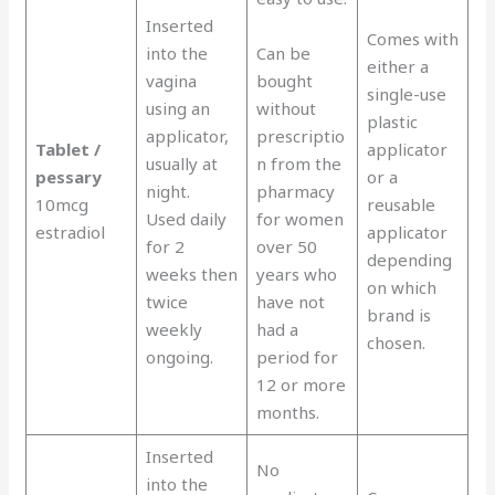
Inserted
Comes with
into the
Can be
either a
vagina
bought
single-use
using an
without
plastic
applicator,
prescriptio
Tablet /
applicator
usually at
n from the
pessary
or a
night.
pharmacy
10mcg
reusable
Used daily
for women
estradiol
applicator
for 2
over 50
depending
weeks then
years who
on which
twice
have not
brand is
weekly
had a
chosen.
ongoing.
period for
12 or more
months.
Inserted
No
into the