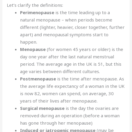
Let’s clarify the definitions:
Perimenopause
is the time leading up to a
natural menopause – when periods become
different (lighter, heavier, closer together, further
apart) and menopausal symptoms start to
happen.
Menopause
(for women 45 years or older) is the
day one year after the last natural menstrual
period. The average age in the UK is 51, but this
age varies between different cultures.
Postmenopause
is the time after menopause. As
the average life expectancy of a woman in the UK
is now 82, women can spend, on average, 30
years of their lives after menopause.
Surgical menopause
is the day the ovaries are
removed during an operation (before a woman
has gone through her menopause)
Induced or iatrogenic menopause
(may be