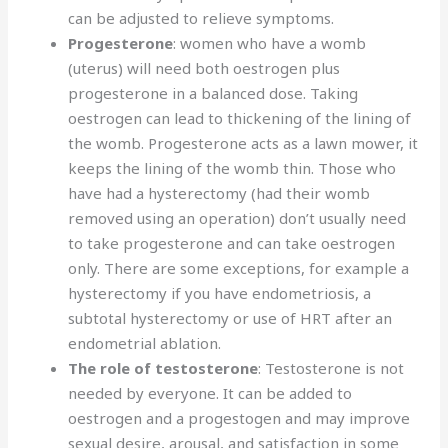
can be adjusted to relieve symptoms.
Progesterone
: women who have a womb
(uterus) will need both oestrogen plus
progesterone in a balanced dose. Taking
oestrogen can lead to thickening of the lining of
the womb. Progesterone acts as a lawn mower, it
keeps the lining of the womb thin. Those who
have had a hysterectomy (had their womb
removed using an operation) don’t usually need
to take progesterone and can take oestrogen
only. There are some exceptions, for example a
hysterectomy if you have endometriosis, a
subtotal hysterectomy or use of HRT after an
endometrial ablation.
The role of testosterone
: Testosterone is not
needed by everyone. It can be added to
oestrogen and a progestogen and may improve
sexual desire, arousal, and satisfaction in some