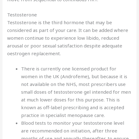
Testosterone
Testosterone is the third hormone that may be
considered as part of your care. It can be added where
women continue to experience low libido, reduced
arousal or poor sexual satisfaction despite adequate
oestrogen replacement.
There is currently one licensed product for
women in the UK (Androfeme), but because it is
not available on the NHS, most prescribers use
small doses of testosterone gel intended for men
at much lower doses for this purpose. This is
known as off-label prescribing and is accepted
practice in specialist menopause care.
Blood tests to monitor your testosterone level
are recommended on initiation, after three
months of use and annually thereafter, to ensure