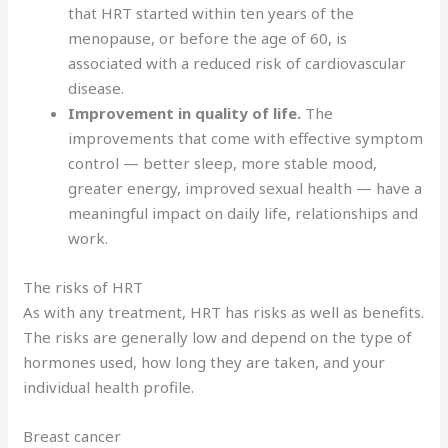
that HRT started within ten years of the
menopause, or before the age of 60, is
associated with a reduced risk of cardiovascular
disease.
Improvement in quality of life.
The
improvements that come with effective symptom
control — better sleep, more stable mood,
greater energy, improved sexual health — have a
meaningful impact on daily life, relationships and
work.
The risks of HRT
As with any treatment, HRT has risks as well as benefits.
The risks are generally low and depend on the type of
hormones used, how long they are taken, and your
individual health profile.
Breast cancer