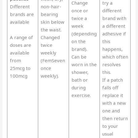
Change
try a
Different
non-hair-
once or
different
brands are
bearing
twice a
brand with
available
skin below
week
a different
the waist.
(depending
adhesive if
A range of
Changed
on the
this
doses are
twice
brand).
happens,
available
weekly
Can be
which often
from
(FemSeven
worn in the
resolves
25mcg to
once
shower,
this.
100mcg
weekly).
bath or
If a patch
during
falls off
exercise.
replace it
with a new
one and
then return
to your
usual