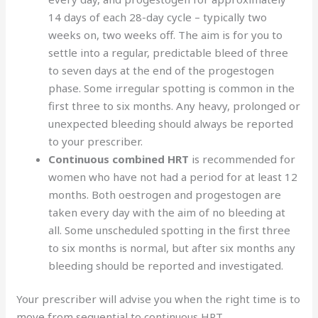
14 days of each 28-day cycle – typically two
weeks on, two weeks off. The aim is for you to
settle into a regular, predictable bleed of three
to seven days at the end of the progestogen
phase. Some irregular spotting is common in the
first three to six months. Any heavy, prolonged or
unexpected bleeding should always be reported
to your prescriber.
Continuous combined HRT
is recommended for
women who have not had a period for at least 12
months. Both oestrogen and progestogen are
taken every day with the aim of no bleeding at
all. Some unscheduled spotting in the first three
to six months is normal, but after six months any
bleeding should be reported and investigated.
Your prescriber will advise you when the right time is to
move from sequential to continuous HRT.