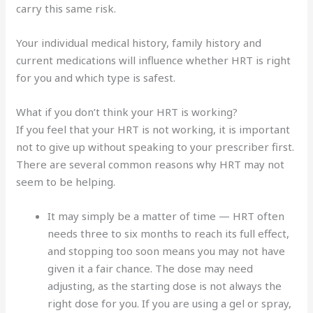
carry this same risk.
Your individual medical history, family history and
current medications will influence whether HRT is right
for you and which type is safest.
What if you don’t think your HRT is working?
If you feel that your HRT is not working, it is important
not to give up without speaking to your prescriber first.
There are several common reasons why HRT may not
seem to be helping.
It may simply be a matter of time — HRT often
needs three to six months to reach its full effect,
and stopping too soon means you may not have
given it a fair chance. The dose may need
adjusting, as the starting dose is not always the
right dose for you. If you are using a gel or spray,