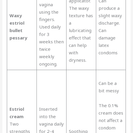
applicator.
Can
vagina
The waxy
produce a
using the
Waxy
texture has
slight waxy
fingers.
estriol
a
discharge.
Used daily
bullet
lubricating
Can
for 3
pessary
effect that
damage
weeks then
can help
latex
twice
with
condoms
weekly
dryness.
ongoing.
Can be a
bit messy
The 0.1%
Estriol
Inserted
cream does
cream
into the
not affect a
Two
vagina daily
condom
strengths
for 2-4
Soothing